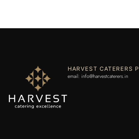
HARVEST CATERERS P
email:
info@harvestcaterers.in