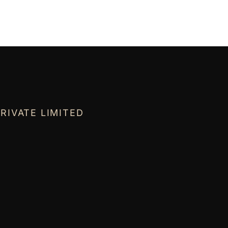
RIVATE LIMITED