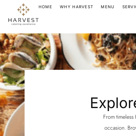
HOME
WHY HARVEST
MENU
SERVI
Explor
From timeless K
occasion. Brow