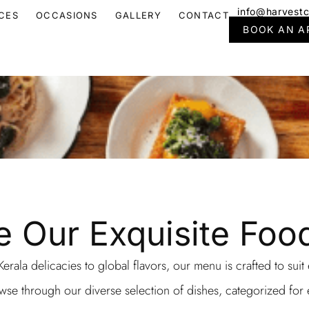
info@harvestc
CES
OCCASIONS
GALLERY
CONTACT
BOOK AN A
e Our Exquisite Fo
erala delicacies to global flavors, our menu is crafted to suit
se through our diverse selection of dishes, categorized for 