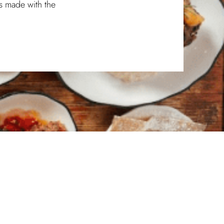
s made with the