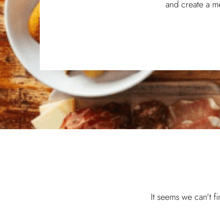
and create a m
It seems we can't f