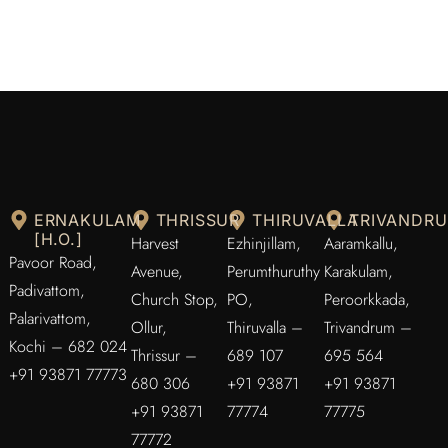
ERNAKULAM
THRISSUR
THIRUVALLA
TRIVANDR
[H.O.]
Harvest
Ezhinjillam,
Aaramkallu,
Pavoor Road,
Avenue,
Perumthuruthy
Karakulam,
Padivattom,
Church Stop,
PO,
Peroorkkada,
Palarivattom,
Ollur,
Thiruvalla –
Trivandrum –
Kochi – 682 024
Thrissur –
689 107
695 564
+91 93871 77773
680 306
+91 93871
+91 93871
+91 93871
77774
77775
77772