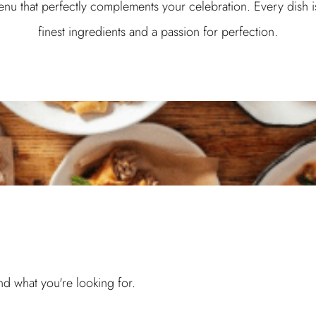
enu that perfectly complements your celebration. Every dish i
finest ingredients and a passion for perfection.
ind what you're looking for.