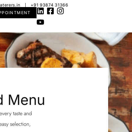
aterers.in
+91 93874 31366
PPOINTMENT
od Menu
 every taste and
easy selection,