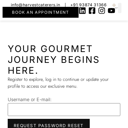
info@harvestcaterers.in
+91 93874 31366
BOOK AN APPOINTMENT
YOUR GOURMET
JOURNEY BEGINS
HERE.
Register to explore, log in to continue or update your
profile to access our exclusive menu.
Username or E-mail: